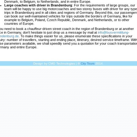
Denmark, to Belgium, to Netherlands, and in entire Europe.
Large coaches with driver in Brandenburg
: For the requirements of large groups, our
team will be happy to use big motorcoaches and two storey buses with driver for any type
trips in Brandenburg and in all cities and regions of Germany. Beyond this, our passenger
can book our well-maintained vehicles for trips outside the borders of Germany, like for
example to Belgium, Poland, Czech Republic, Denmark, and Netherlands, or to other
countries of Europe.
you need to book a chauffeur-driven street coach in the region of Brandenburg or at another
ce in Germany, don't hesitate to just drop us a message by mail at
info@busvermittlung-
andenburg.de
. To make things easier for us, please enumerate these specifications in your
uiry: number of travellers, starting and ending place, itinerary, desired service timeframe. Wit
se parameters available, we shall speedily send you a quotation for your coach transportation
many and entire Europe.
Design by CMG Technologies | ©
City Tours
2014.