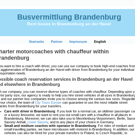
Busvermittlung Brandenburg
Rent buses in Brandenburg an der Havel
Startseite
Partner
Impressum
English
harter motorcoaches with chauffeur within
randenburg
you want to hire a coach with driver, you can use our company to book high-end coaches fro
 agglomeration of Brandenburg an der Havel with driver from Brandenburg for your individual
nsportation needs.
ssible coach reservation services in Brandenburg an der Havel
d elsewhere in Brandenburg
h our company, you can reserve diverse types of coaches with chauffeur. Depending upon y
rist party size, our agency is ready to help you hire street vehicles of all sizes in Brandenbur
and our partner bus companies invite you to choose among the various bus sizes. Regardl
your choice, the team of
City Tours Europe
can guarantee to use the most reliable street
icles from Brandenburg for your transfers.
Cars with driver in Brandenburg
: If you look for a normal car, an oldtimer passenger ca
or a luxury limousine, we want to rent you out small cars with a chauffeur in all places in
Brandenburg. Moreover, we can also take you to Mecklenburg-Vorpommern, Berlin, Saxo
Saxony-Anhalt,
Lower Saxony
, and to any place of your choice in Germany.
Small and medium coaches with operator in Brandenburg
: For rides of medium and
small travelling parties, we have microbuses with motorist in Brandenburg. In addition, our
vehicles can also be hired for your private transfers to Poland, to Czech Republic, to