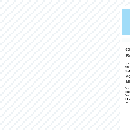
C
B
If 
the
tra
Po
an
Wit
tou
We 
of 
veh